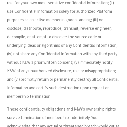
use for your own most sensitive confidential information; (ii)
use Confidential Information solely for authorized Platform
purposes as an active member in good standing; (iii) not
disclose, distribute, reproduce, transmit, reverse engineer,
decompile, or attempt to discover the source code or
underlying ideas or algorithms of any Confidential Information;
(iv) not share any Confidential Information with any third party
without K&W’s prior written consent; (v) immediately notify
K&W of any unauthorized disclosure, use or misappropriation;
and (vi) promptly return or permanently destroy all Confidential
Information and certify such destruction upon request or
membership termination.
These confidentiality obligations and K&W’s ownership rights
survive termination of membership indefinitely. You
acknowledge that any actual or threatened breach would cause