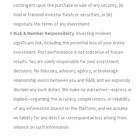
contingent upon the purchase or sale of any security, (ii)
hold or transmit investor funds or securities, or (iii)
negotiate the terms of any investment.
Risk & Member Responsibility.
Investing involves
significant risk, including the potential loss of your entire
investment. Past performance is not indicative of future
results. You are solely responsible for your investment
decisions. No fiduciary, advisory, agency, or brokerage
relationship exists between you and K&W, and we expressly
disclaim any such duties. We make no warranties—express or
implied—regarding the accuracy, completeness, or reliability
of any information shared on the Platform, and we assume
no liability for any direct or consequential loss arising from
reliance on such information.