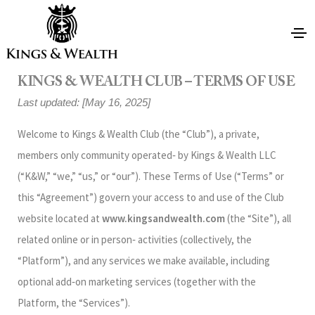
KINGS & WEALTH CLUB – TERMS OF USE
Last updated: [May 16, 2025]
Welcome to Kings & Wealth Club (the “Club”), a private,
members only community operated‑ by Kings & Wealth LLC
(“K&W,” “we,” “us,” or “our”). These Terms of Use (“Terms” or
this “Agreement”) govern your access to and use of the Club
website located at
www.kingsandwealth.com
(the “Site”), all
related online or in person‑ activities (collectively, the
“Platform”), and any services we make available, including
optional add‑on marketing services (together with the
Platform, the “Services”).