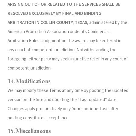
ARISING OUT OF OR RELATED TO THE SERVICES SHALL BE
RESOLVED EXCLUSIVELY BY FINAL AND BINDING
ARBITRATION IN COLLIN COUNTY, TEXAS,
administered by the
American Arbitration Association under its Commercial
Arbitration Rules. Judgment on the award may be entered in
any court of competent jurisdiction. Notwithstanding the
foregoing, either party may seek injunctive relief in any court of
competent jurisdiction.
14. Modifications
We may modify these Terms at any time by posting the updated
version on the Site and updating the “Last updated” date.
Changes apply prospectively only. Your continued use after
posting constitutes acceptance.
15. Miscellaneous