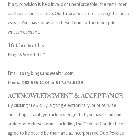
If any provision is held invalid or unenforceable, the remainder
shall remain in full force. Our failure to enforce any right is not a
waiver. You may not assign these Terms without our prior
written consent.
16. Contact Us
Kings & Wealth LLC
Email:
tos@kingsandwealth.com
Phone:
203.565.1134 or 517.575.5129
ACKNOWLEDGMENT & ACCEPTANCE
By clicking “I AGREE,” signing electronically, or otherwise
indicating assent, you acknowledge that you have read and
understand these Terms, including the Code of Conduct, and
agree to be bound by them and all incorporated Club Policies.