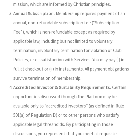
mission, which are informed by Christian principles.
Annual Subscription.
Membership requires payment of an
annual, non‑refundable subscription fee (“Subscription
Fee”), which is non-refundable except as required by
applicable law, including but not limited to voluntary
termination, involuntary termination for violation of Club
Policies, or dissatisfaction with Services. You may pay (i) in
full at checkout or (ii) in installments. All payment obligations
survive termination of membership.
Accredited Investor & Suitability Requirements.
Certain
opportunities discussed through the Platform may be
available only to “accredited investors” (as defined in Rule
501(a) of Regulation D) or to other persons who satisfy
applicable legal thresholds. By participating in those
discussions, you represent that you meet all requisite