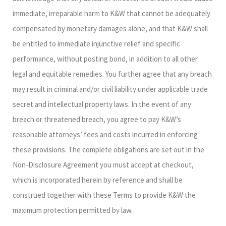
immediate, irreparable harm to K&W that cannot be adequately
compensated by monetary damages alone, and that K&W shall
be entitled to immediate injunctive relief and specific
performance, without posting bond, in addition to all other
legal and equitable remedies. You further agree that any breach
may result in criminal and/or civil liability under applicable trade
secret and intellectual property laws. In the event of any
breach or threatened breach, you agree to pay K&W’s
reasonable attorneys’ fees and costs incurred in enforcing
these provisions. The complete obligations are set out in the
Non-Disclosure Agreement you must accept at checkout,
which is incorporated herein by reference and shall be
construed together with these Terms to provide K&W the
maximum protection permitted by law.