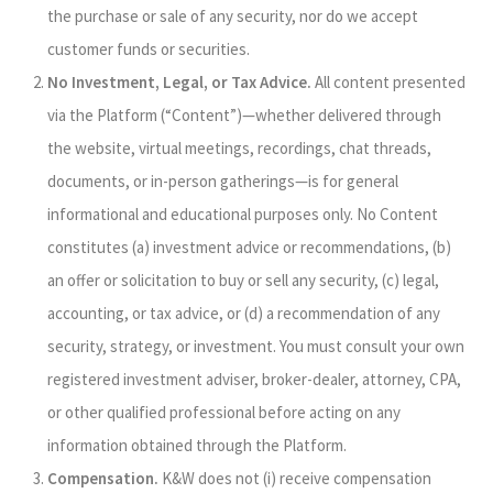
the purchase or sale of any security, nor do we accept
customer funds or securities.
No Investment, Legal, or Tax Advice.
All content presented
via the Platform (“Content”)—whether delivered through
the website, virtual meetings, recordings, chat threads,
documents, or in-person gatherings—is for general
informational and educational purposes only. No Content
constitutes (a) investment advice or recommendations, (b)
an offer or solicitation to buy or sell any security, (c) legal,
accounting, or tax advice, or (d) a recommendation of any
security, strategy, or investment. You must consult your own
registered investment adviser, broker-dealer, attorney, CPA,
or other qualified professional before acting on any
information obtained through the Platform.
Compensation.
K&W does not (i) receive compensation