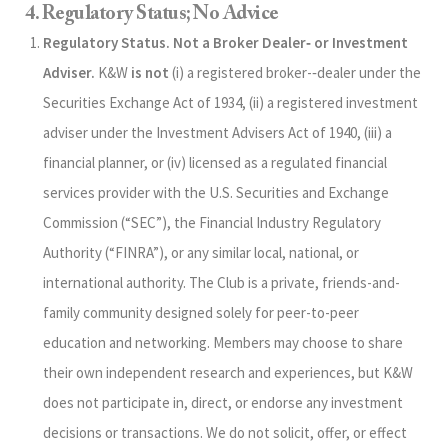
4. Regulatory Status; No Advice
Regulatory Status. Not a Broker Dealer‑ or Investment
Adviser.
K&W
is not
(i) a registered broker-‑dealer under the
Securities Exchange Act of 1934, (ii) a registered investment
adviser under the Investment Advisers Act of 1940, (iii) a
financial planner, or (iv) licensed as a regulated financial
services provider with the U.S. Securities and Exchange
Commission (“SEC”), the Financial Industry Regulatory
Authority (“FINRA”), or any similar local, national, or
international authority. The Club is a private, friends-and-
family community designed solely for peer-to-peer
education and networking. Members may choose to share
their own independent research and experiences, but K&W
does not participate in, direct, or endorse any investment
decisions or transactions. We do not solicit, offer, or effect