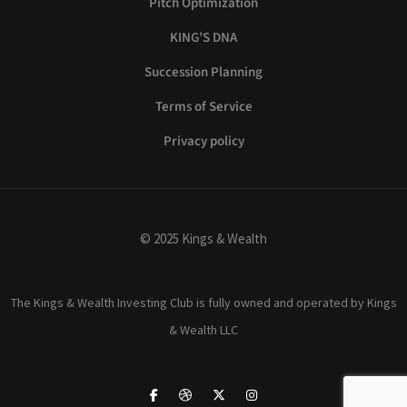
Pitch Optimization
KING’S DNA
Succession Planning
Terms of Service
Privacy policy
© 2025 Kings & Wealth
The Kings & Wealth Investing Club is fully owned and operated by Kings
& Wealth LLC