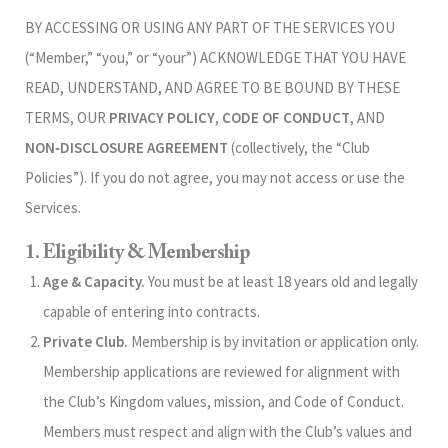
BY ACCESSING OR USING ANY PART OF THE SERVICES YOU
(“Member,” “you,” or “your”) ACKNOWLEDGE THAT YOU HAVE
READ, UNDERSTAND, AND AGREE TO BE BOUND BY THESE
TERMS, OUR
PRIVACY POLICY
,
CODE OF CONDUCT
, AND
NON‑DISCLOSURE AGREEMENT
(collectively, the “Club
Policies”). If you do not agree, you may not access or use the
Services.
1. Eligibility & Membership
Age & Capacity.
You must be at least 18 years old and legally
capable of entering into contracts.
Private Club.
Membership is by invitation or application only.
Membership applications are reviewed for alignment with
the Club’s Kingdom values, mission, and Code of Conduct.
Members must respect and align with the Club’s values and