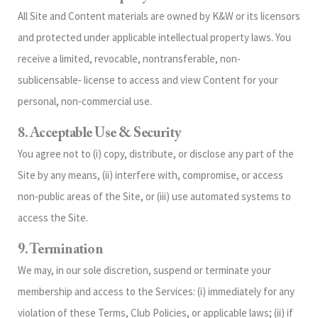
All Site and Content materials are owned by K&W or its licensors
and protected under applicable intellectual property laws. You
receive a limited, revocable, nontransferable, non-
sublicensable‑ license to access and view Content for your
personal, non‑commercial use.
8. Acceptable Use & Security
You agree not to (i) copy, distribute, or disclose any part of the
Site by any means, (ii) interfere with, compromise, or access
non‑public areas of the Site, or (iii) use automated systems to
access the Site.
9. Termination
We may, in our sole discretion, suspend or terminate your
membership and access to the Services: (i) immediately for any
violation of these Terms, Club Policies, or applicable laws; (ii) if