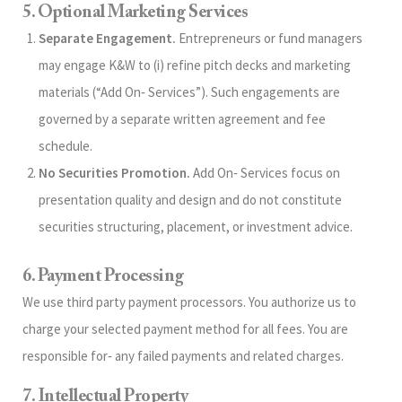
5. Optional Marketing Services
Separate Engagement.
Entrepreneurs or fund managers
may engage K&W to (i) refine pitch decks and marketing
materials (“Add On‑ Services”). Such engagements are
governed by a separate written agreement and fee
schedule.
No Securities Promotion.
Add On‑ Services focus on
presentation quality and design and do not constitute
securities structuring, placement, or investment advice.
6. Payment Processing
We use third party payment processors. You authorize us to
charge your selected payment method for all fees. You are
responsible for‑ any failed payments and related charges.
7. Intellectual Property