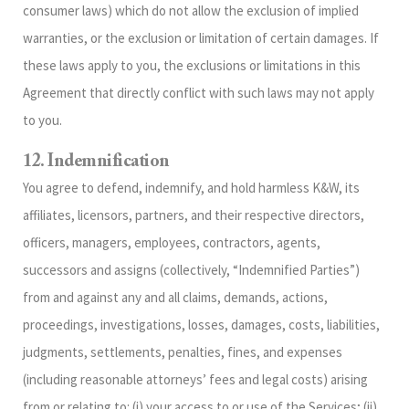
consumer laws) which do not allow the exclusion of implied
warranties, or the exclusion or limitation of certain damages. If
these laws apply to you, the exclusions or limitations in this
Agreement that directly conflict with such laws may not apply
to you.
12. Indemnification
You agree to defend, indemnify, and hold harmless K&W, its
affiliates, licensors, partners, and their respective directors,
officers, managers, employees, contractors, agents,
successors and assigns (collectively, “Indemnified Parties”)
from and against any and all claims, demands, actions,
proceedings, investigations, losses, damages, costs, liabilities,
judgments, settlements, penalties, fines, and expenses
(including reasonable attorneys’ fees and legal costs) arising
from or relating to: (i) your access to or use of the Services; (ii)