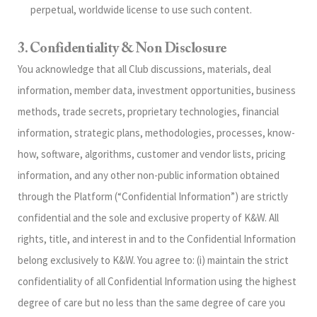
perpetual, worldwide license to use such content.
3. Confidentiality & Non Disclosure
You acknowledge that all Club discussions, materials, deal
information, member data, investment opportunities, business
methods, trade secrets, proprietary technologies, financial
information, strategic plans, methodologies, processes, know-
how, software, algorithms, customer and vendor lists, pricing
information, and any other non-public information obtained
through the Platform (“Confidential Information”) are strictly
confidential and the sole and exclusive property of K&W. All
rights, title, and interest in and to the Confidential Information
belong exclusively to K&W. You agree to: (i) maintain the strict
confidentiality of all Confidential Information using the highest
degree of care but no less than the same degree of care you