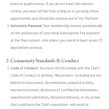
investor qualifications. If you do not meet the relevant
criteria, you must refrain from acting on or pursuing those
opportunities and should discontinue use of the Platform.
Automatic Renewal
. Your membership renews automatically
on the anniversary of your initial Subscription Fee payment
at the then current‑ rate unless you cancel at least seven (7)
days before renewal.
2. Community Standards & Conduct
Code of Conduct.
You must strictly comply with the Club’s
Code of Conduct at all times. Misconduct—including but not
limited to harassment, discrimination, unlawful activity,
misrepresentation, disclosure of confidential information,
unauthorized solicitation, disruptive behavior, or any action
that could harm the Club’s reputation—will result in