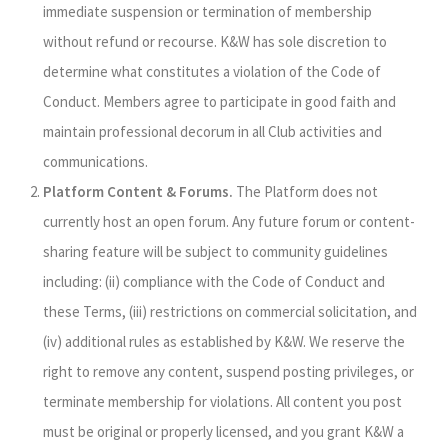
immediate suspension or termination of membership
without refund or recourse. K&W has sole discretion to
determine what constitutes a violation of the Code of
Conduct. Members agree to participate in good faith and
maintain professional decorum in all Club activities and
communications.
Platform Content & Forums.
The Platform does not
currently host an open forum. Any future forum or content-
sharing feature will be subject to community guidelines
including: (ii) compliance with the Code of Conduct and
these Terms, (iii) restrictions on commercial solicitation, and
(iv) additional rules as established by K&W. We reserve the
right to remove any content, suspend posting privileges, or
terminate membership for violations. All content you post
must be original or properly licensed, and you grant K&W a