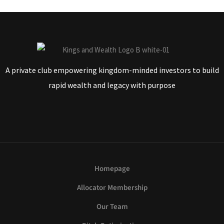
A private club empowering kingdom-minded investors to build
rapid wealth and legacy with purpose
Homepage
Allocator Membership
Our Team