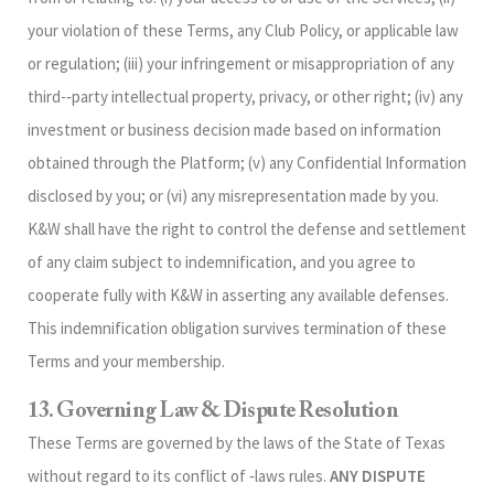
your violation of these Terms, any Club Policy, or applicable law
or regulation; (iii) your infringement or misappropriation of any
third-‑party intellectual property, privacy, or other right; (iv) any
investment or business decision made based on information
obtained through the Platform; (v) any Confidential Information
disclosed by you; or (vi) any misrepresentation made by you.
K&W shall have the right to control the defense and settlement
of any claim subject to indemnification, and you agree to
cooperate fully with K&W in asserting any available defenses.
This indemnification obligation survives termination of these
Terms and your membership.
13. Governing Law & Dispute Resolution
These Terms are governed by the laws of the State of Texas
without regard to its conflict of ‑laws rules.
ANY DISPUTE