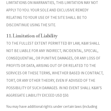
LIMITATIONS ON WARRANTIES, THIS LIMITATION MAY NOT
APPLY TO YOU. YOUR SOLE AND EXCLUSIVE REMEDY
RELATING TO YOUR USE OF THE SITE SHALL BE TO
DISCONTINUE USING THE SITE.
11. Limitation of Liability
TO THE FULLEST EXTENT PERMITTED BY LAW, K&W SHALL
NOT BE LIABLE FOR ANY INDIRECT, INCIDENTAL, SPECIAL,
CONSEQUENTIAL, OR PUNITIVE DAMAGES, OR ANY LOSS OF
PROFITS OR DATA, ARISING OUT OF OR RELATED TO THE
SERVICES OR THESE TERMS, WHETHER BASED IN CONTRACT,
TORT, OR ANY OTHER THEORY, EVEN IF ADVISED OF THE
POSSIBILITY OF SUCH DAMAGES. IN NO EVENT SHALL K&W’S
AGGREGATE LIABILITY EXCEED USD $50.
You may have additional rights under certain laws (including