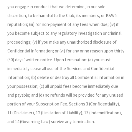
you engage in conduct that we determine, in our sole
discretion, to be harmful to the Club, its members, or K&W’s
reputation; (iii) for non-payment of any fees when due; (iv) if
you become subject to any regulatory investigation or criminal
proceedings; (v) if you make any unauthorized disclosure of
Confidential Information; or (vi) for any or no reason upon thirty
(30) days’ written notice. Upon termination: (a) you must
immediately cease all use of the Services and Confidential
Information; (b) delete or destroy all Confidential Information in
your possession; (c) all unpaid fees become immediately due
and payable; and (d) no refunds will be provided for any unused
portion of your Subscription Fee. Sections 3 (Confidentiality),
11 (Disclaimer), 12 (Limitation of Liability), 13 (Indemnification),
and 14 (Governing Law) survive any termination.