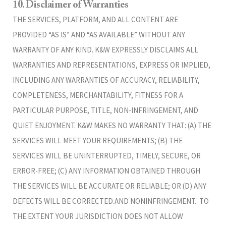
10. Disclaimer of Warranties
THE SERVICES, PLATFORM, AND ALL CONTENT ARE
PROVIDED “AS IS” AND “AS AVAILABLE” WITHOUT ANY
WARRANTY OF ANY KIND. K&W EXPRESSLY DISCLAIMS ALL
WARRANTIES AND REPRESENTATIONS, EXPRESS OR IMPLIED,
INCLUDING ANY WARRANTIES OF ACCURACY, RELIABILITY,
COMPLETENESS, MERCHANTABILITY, FITNESS FOR A
PARTICULAR PURPOSE, TITLE, NON-INFRINGEMENT, AND
QUIET ENJOYMENT. K&W MAKES NO WARRANTY THAT: (A) THE
SERVICES WILL MEET YOUR REQUIREMENTS; (B) THE
SERVICES WILL BE UNINTERRUPTED, TIMELY, SECURE, OR
ERROR-FREE; (C) ANY INFORMATION OBTAINED THROUGH
THE SERVICES WILL BE ACCURATE OR RELIABLE; OR (D) ANY
DEFECTS WILL BE CORRECTED.AND NONINFRINGEMENT. TO
THE EXTENT YOUR JURISDICTION DOES NOT ALLOW